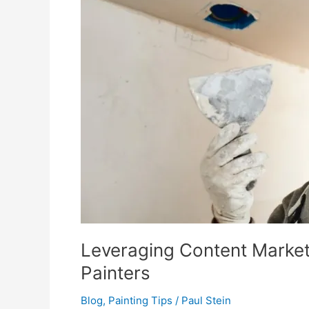
Leveraging Content Market
Painters
Blog
,
Painting Tips
/
Paul Stein