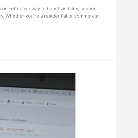
cost-effective way to boost visibility, connect
try. Whether you’re a residential or commercial