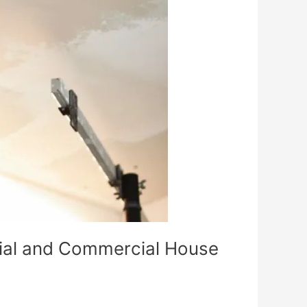
tial and Commercial House