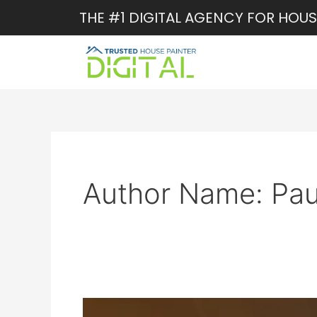
Skip
THE #1 DIGITAL AGENCY FOR HOUS
to
content
Author Name: Pau
Online