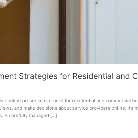
ent Strategies for Residential and 
itive online presence is crucial for residential and commercial h
views, and make decisions about service providers online, it’s
ly. A carefully managed […]