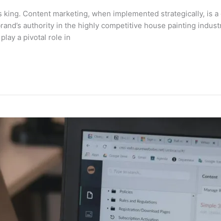
is king. Content marketing, when implemented strategically, is a 
rand’s authority in the highly competitive house painting indus
lay a pivotal role in