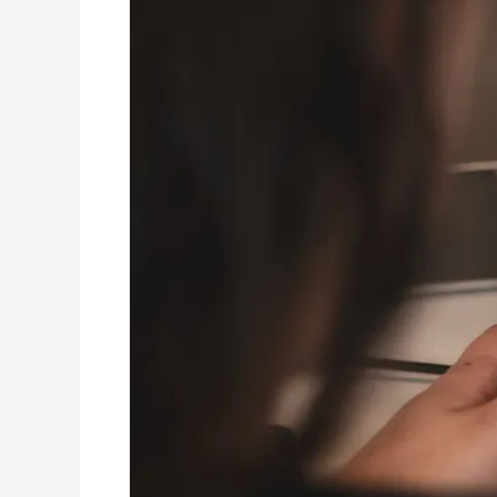
House
Painters