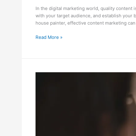
In the digital marketing world, quality content 
with your target audience, and establish your b
house painter, effective content marketing can p
Read More »
Email
Marketing:
A
Comprehensive
Guide
for
Residential
&
Commercial