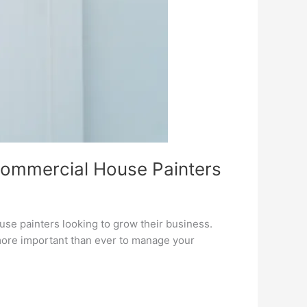
Commercial House Painters
ouse painters looking to grow their business.
 more important than ever to manage your