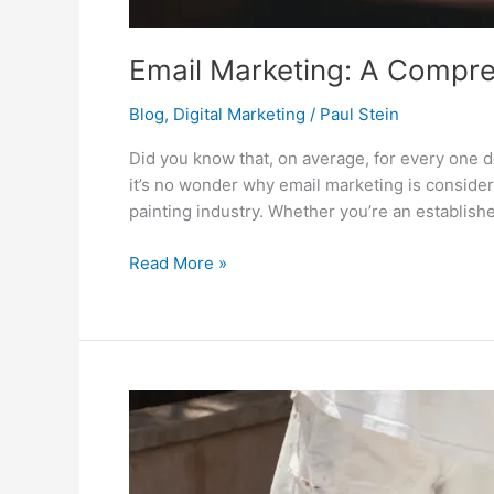
Email Marketing: A Compre
Blog
,
Digital Marketing
/
Paul Stein
Did you know that, on average, for every one 
it’s no wonder why email marketing is conside
painting industry. Whether you’re an establish
Read More »
Digital
Marketing
Strategies
for