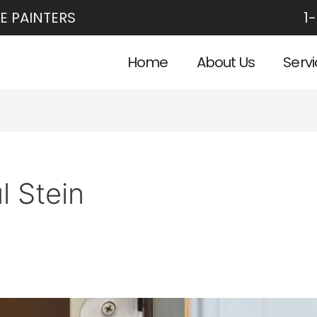
E PAINTERS
1
Home
About Us
Serv
l Stein