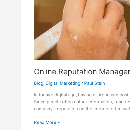
Online Reputation Managem
Blog
,
Digital Marketing
/
Paul Stein
In today’s digital age, having a strong and pos
Since people often gather information, read re
company’s reputation on the internet effective
Read More »