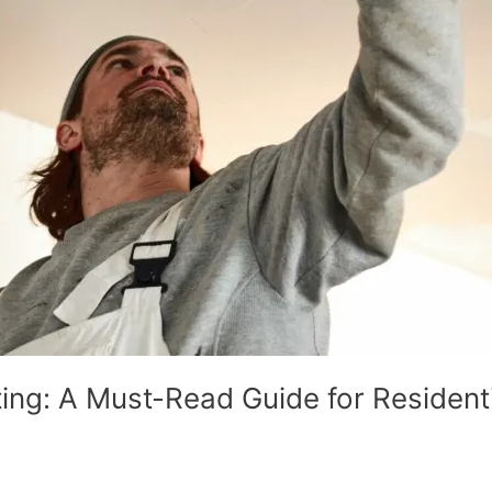
ing: A Must-Read Guide for Residen