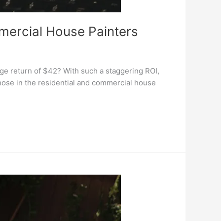
mercial House Painters
ge return of $42? With such a staggering ROI,
hose in the residential and commercial house