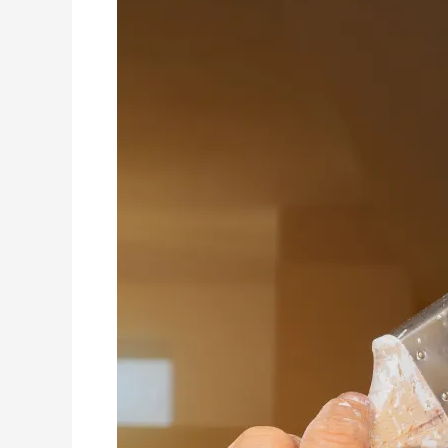
Reputation
Management
Strategies
for
Residential
and
Commercial
House
Painters