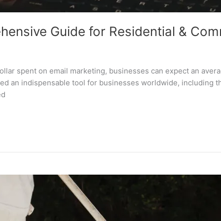
hensive Guide for Residential & Com
dollar spent on email marketing, businesses can expect an avera
red an indispensable tool for businesses worldwide, including t
ed