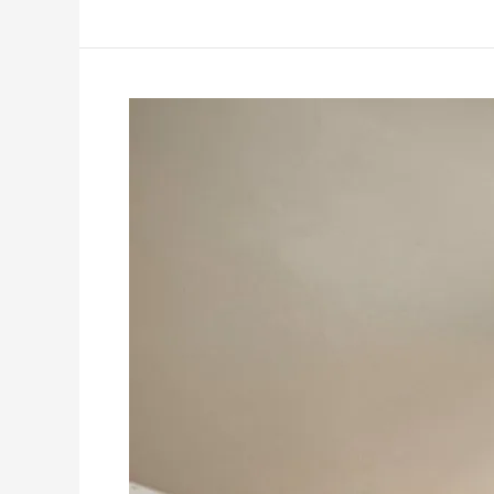
Leveraging
Content
Marketing:
A
Must-
Read
Guide
for
Residential
and
Commercial
House
Painters