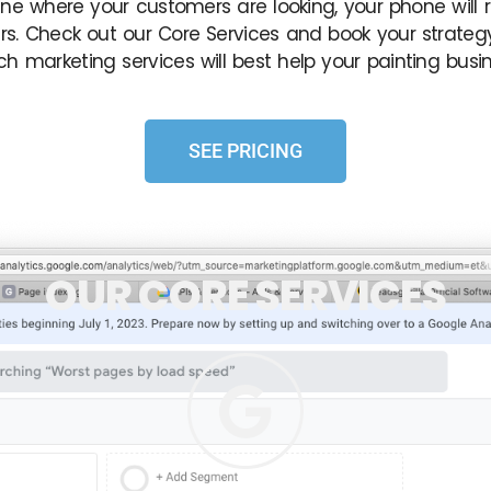
ne where your customers are looking, your phone will r
s. Check out our Core Services and book your strategy
ch marketing services will best help your painting busin
SEE PRICING
OUR CORE SERVICES