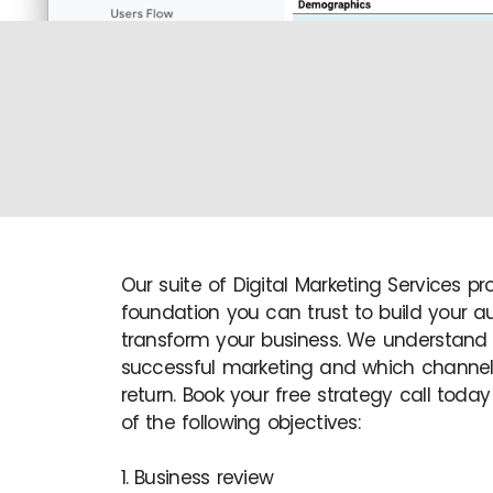
Our suite of Digital Marketing Services pr
foundation you can trust to build your 
transform your business. We understand
successful marketing and which channels
return. Book your free strategy call today 
of the following objectives:
1. Business review