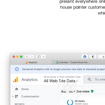
present everywhere onli
house painter customer
whi