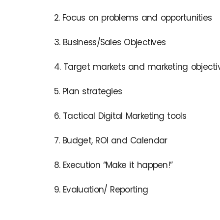
2. Focus on problems and opportunities
3. Business/Sales Objectives
4. Target markets and marketing objecti
5. Plan strategies
6. Tactical Digital Marketing tools
7. Budget, ROI and Calendar
8. Execution “Make it happen!”
9. Evaluation/ Reporting