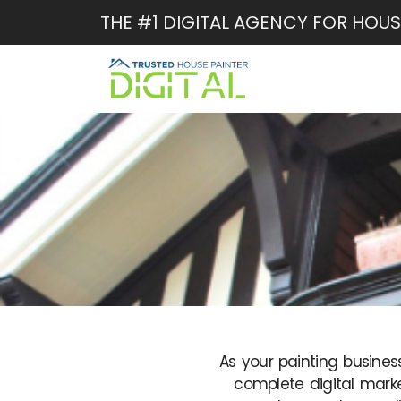
Skip
THE #1 DIGITAL AGENCY FOR HOUS
to
content
As your painting busines
complete digital marke