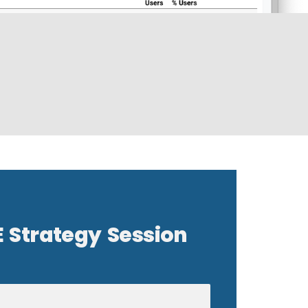
E Strategy Session