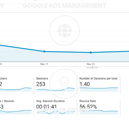
N
GOOGLE ADS MANAGEMENT
WEBSITE DESIGN
APP DEVELOPMENT