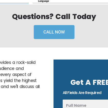
Questions? Call Today
CALL NOW
ovides a rock-solid
audience and
 every aspect of
Get A FRE
 yield the highest
and we'll discuss all
All Fields Are Required