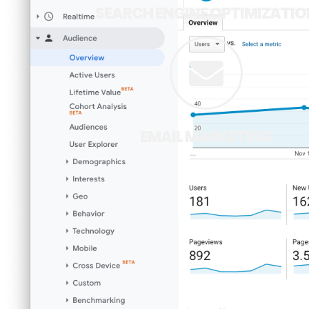
SEARCH ENGINE OPTIMIZATIO
EMAIL MARKETING