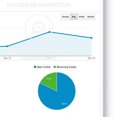
FACEBOOK MARKETING
REPUTATION & REVIEW
MANGEMENT