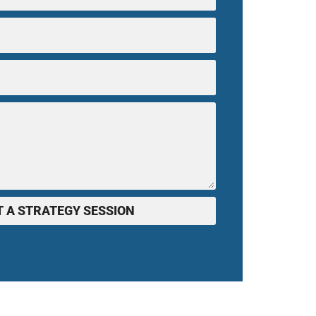
 A STRATEGY SESSION