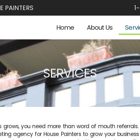
E PAINTERS
1
Home
About Us
Serv
SERVICES
s grows, you need more than word of mouth referrals. H
ting agency for House Painters to grow your business 