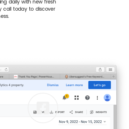
ing daily with new fresh
 call today to discover
ess.