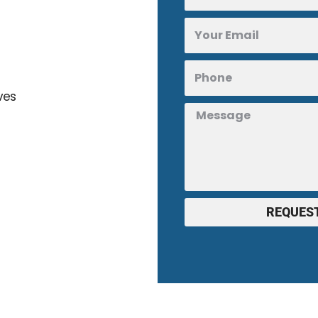
ves
REQUEST