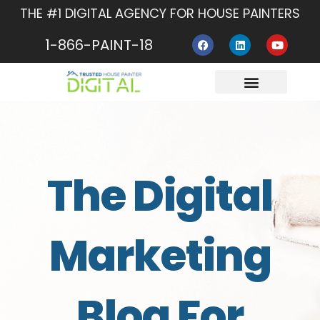
Skip
THE #1 DIGITAL AGENCY FOR HOUSE PAINTERS
to
F
L
Y
content
1-866-PAINT-18
a
i
o
c
n
u
e
k
t
b
e
u
o
d
b
o
i
e
About Us
Contact Us
k
n
The Digital
Marketing
Blog For