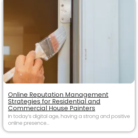
Online Reputation Management
Strategies for Residential and
Commercial House Painters
In today’s digital age, having a strong and positive
online presence...