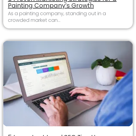
Painting Company’s Growth
As a painting company, standing out in a
crowded market can...