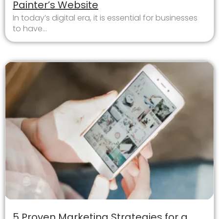
Painter’s Website
In today’s digital era, it is essential for businesses
to have...
5 Proven Marketing Strategies for a