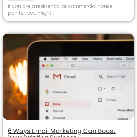
If you are a residential or commercial house
painter, you might...
6 Ways Email Marketing Can Boost