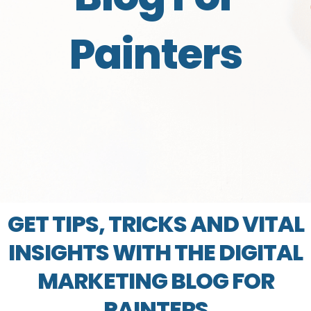
Painters
GET TIPS, TRICKS AND VITAL
INSIGHTS WITH THE DIGITAL
MARKETING BLOG FOR
PAINTERS