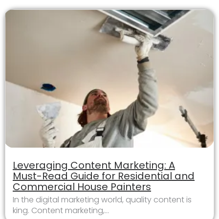
Leveraging Content Marketing: A
Must-Read Guide for Residential and
Commercial House Painters
In the digital marketing world, quality content is
king. Content marketing,...