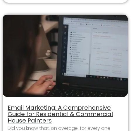
Email Marketing: A Comprehensive
Guide for Residential & Commercial
House Painters
Did you know that, on average, for every one