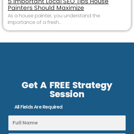
5 Important Local SEO Tips House
Painters Should Maximize
As a house painter, you understand the
importance of a fresh...
Get A FREE Strategy
Session
All Fields Are Required