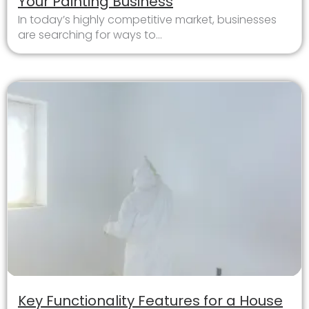
Your Painting Business
In today’s highly competitive market, businesses
are searching for ways to...
Key Functionality Features for a House