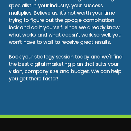
specialist in your industry, your success
multiplies. Believe us, it's not worth your time
trying to figure out the google combination
lock and do it yourself. Since we already know
what works and what doesn’t work so well, you
won’t have to wait to receive great results.
Book your strategy session today and we'll find
the best digital marketing plan that suits your
vision, company size and budget. We can help
you get there faster!