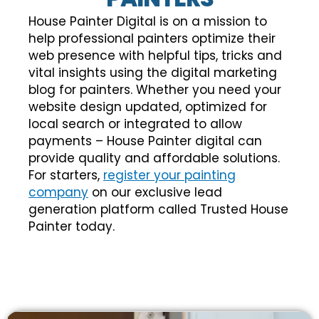
House Painter Digital is on a mission to
help professional painters optimize their
web presence with helpful tips, tricks and
vital insights using the digital marketing
blog for painters. Whether you need your
website design updated, optimized for
local search or integrated to allow
payments – House Painter digital can
provide quality and affordable solutions.
For starters,
register your painting
company
on our exclusive lead
generation platform called Trusted House
Painter today.