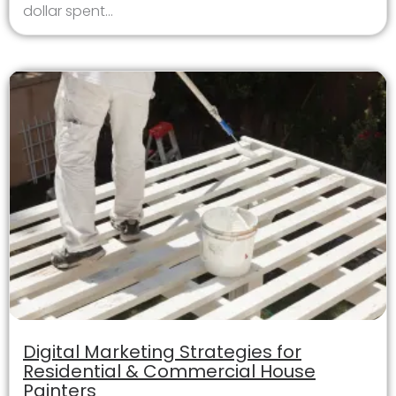
dollar spent...
Digital Marketing Strategies for
Residential & Commercial House
Painters