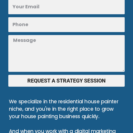
REQUEST A STRATEGY SESSION
We specialize in the residential house painter
niche, and you're in the right place to grow
your house painting business quickly.
And when you work with a digital marketing