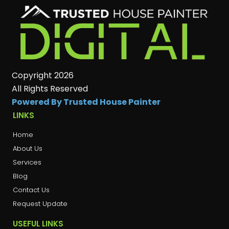
Copyright 2026
All Rights Reserved
Powered By Trusted House Painter
LINKS
Home
About Us
Services
Blog
Contact Us
Request Update
USEFUL LINKS