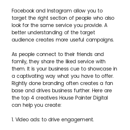
Facebook and Instagram allow you to
target the right section of people who also
look for the same service you provide. A
better understanding of the target
audience creates more useful campaigns.
As people connect to their friends and
family, they share the liked service with
them. It is your business cue to showcase in
a captivating way what you have to offer.
Rightly done branding often creates a fan
base and drives business further. Here are
the top 4 creatives House Painter Digital
can help you create:
1. Video ads: to drive engagement.