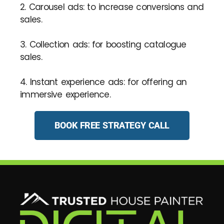
2. Carousel ads: to increase conversions and
sales.
3. Collection ads: for boosting catalogue
sales.
4. Instant experience ads: for offering an
immersive experience.
BOOK FREE STRATEGY CALL