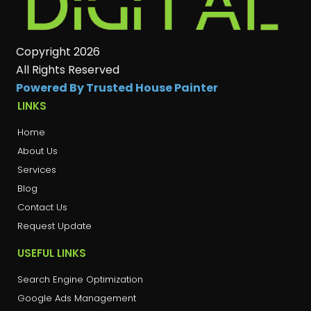
Copyright 2026
All Rights Reserved
Powered By Trusted House Painter
LINKS
Home
About Us
Services
Blog
Contact Us
Request Update
USEFUL LINKS
Search Engine Optimization
Google Ads Management