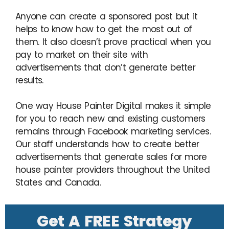
Anyone can create a sponsored post but it
helps to know how to get the most out of
them. It also doesn’t prove practical when you
pay to market on their site with
advertisements that don’t generate better
results.
One way House Painter Digital makes it simple
for you to reach new and existing customers
remains through Facebook marketing services.
Our staff understands how to create better
advertisements that generate sales for more
house painter providers throughout the United
States and Canada.
Get A FREE Strategy