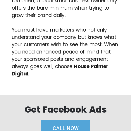
too often, a local small business owner only
offers the bare minimum when trying to
grow their brand daily.
You must have marketers who not only
understand your company but knows what
your customers wish to see the most. When
you need enhanced peace of mind that
your sponsored posts and engagement
always goes well, choose
House Painter
Digital
.
Get Facebook Ads
CALL NOW