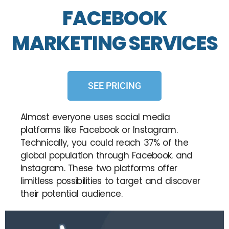
FACEBOOK
MARKETING SERVICES
SEE PRICING
Almost everyone uses social media
platforms like Facebook or Instagram.
Technically, you could reach 37% of the
global population through Facebook. and
Instagram. These two platforms offer
limitless possibilities to target and discover
their potential audience.