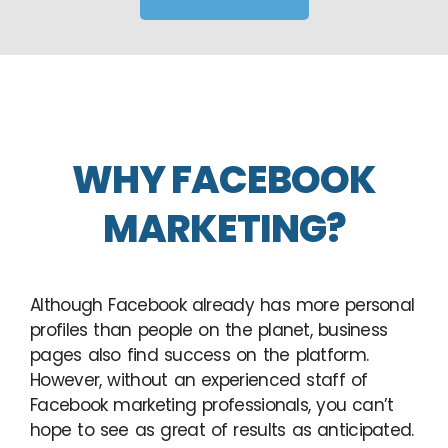
WHY FACEBOOK
MARKETING?
Although Facebook already has more personal
profiles than people on the planet, business
pages also find success on the platform.
However, without an experienced staff of
Facebook marketing professionals, you can’t
hope to see as great of results as anticipated.