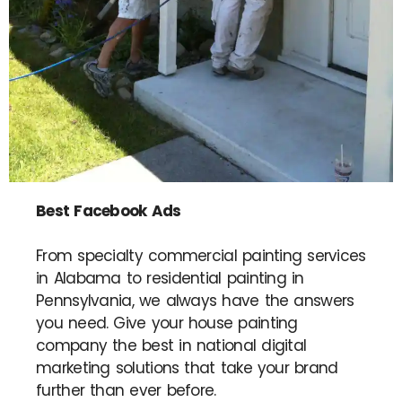
Best Facebook Ads
From specialty commercial painting services
in Alabama to residential painting in
Pennsylvania, we always have the answers
you need. Give your house painting
company the best in national digital
marketing solutions that take your brand
further than ever before.