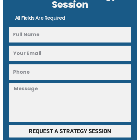
Session
All Fields Are Required
REQUEST A STRATEGY SESSION