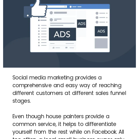
Social media marketing provides a
comprehensive and easy way of reaching
different customers at different sales funnel
stages.
Even though house painters provide a
common service, it helps to differentiate
yourself from the rest while on Facebook. All