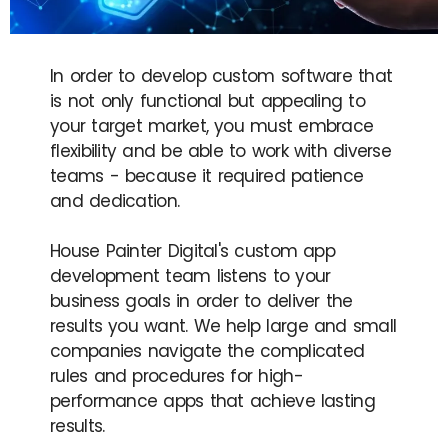
In order to develop custom software that
is not only functional but appealing to
your target market, you must embrace
flexibility and be able to work with diverse
teams - because it required patience
and dedication.
House Painter Digital's custom app
development team listens to your
business goals in order to deliver the
results you want. We help large and small
companies navigate the complicated
rules and procedures for high-
performance apps that achieve lasting
results.