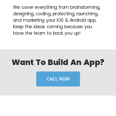
We cover everything from brainstorming,
designing, coding, protecting, launching,
and marketing your IOS & Android app.
Keep the ideas coming because you
have the team to back you up!
Want To Build An App?
CALL NOW