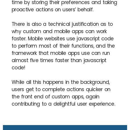
time by storing their preferences and taking
proactive actions on users’ behalf.
There is also a technical justification as to
why custom and mobile apps can work
faster. Mobile websites use javascript code
to perform most of their functions, and the
framework that mobile apps use can run
almost five times faster than javascript
code!
While all this happens in the background,
users get to complete actions quicker on
the front end of custom apps, again
contributing to a delightful user experience.