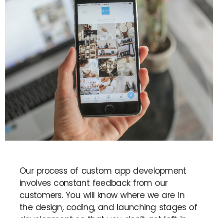
Our process of custom app development
involves constant feedback from our
customers. You will know where we are in
the design, coding, and launching stages of