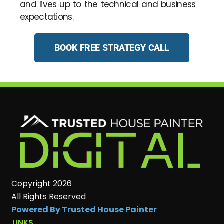
and lives up to the technical and business
expectations.
BOOK FREE STRATEGY CALL
Copyright 2026
All Rights Reserved
Powered By Trusted House Painter
LINKS