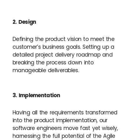
2. Design
Defining the product vision to meet the
customer’s business goals. Setting up a
detailed project delivery roadmap and
breaking the process down into
manageable deliverables.
3. Implementation
Having all the requirements transformed
into the product implementation, our
software engineers move fast yet wisely,
harnessing the full potential of the Agile