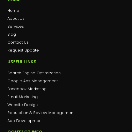
Home
About Us
Services
Blog
Contact Us
Request Update
USEFUL LINKS
Search Engine Optimization
Google Ads Management
Facebook Marketing
Email Marketing
Website Design
Reputation & Review Management
App Development