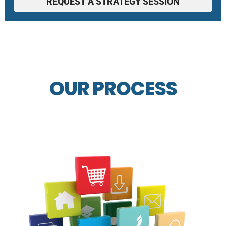
REQUEST A STRATEGY SESSION
OUR PROCESS