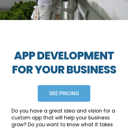
APP DEVELOPMENT
FOR YOUR BUSINESS
SEE PRICING
Do you have a great idea and vision for a
custom app that will help your business
grow? Do you want to know what it takes