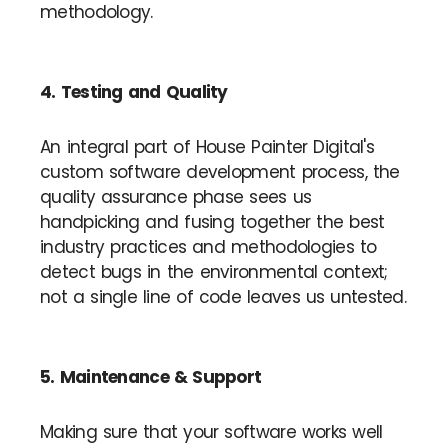
methodology.
4. Testing and Quality
An integral part of House Painter Digital's
custom software development process, the
quality assurance phase sees us
handpicking and fusing together the best
industry practices and methodologies to
detect bugs in the environmental context;
not a single line of code leaves us untested.
5. Maintenance & Support
Making sure that your software works well