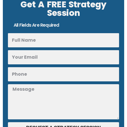
Get A FREE Strategy
Session
All Fields Are Required