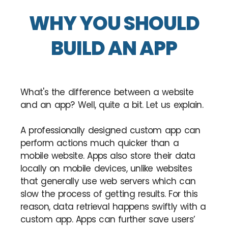
WHY YOU SHOULD
BUILD AN APP
What's the difference between a website
and an app? Well, quite a bit. Let us explain.
A professionally designed custom app can
perform actions much quicker than a
mobile website. Apps also store their data
locally on mobile devices, unlike websites
that generally use web servers which can
slow the process of getting results. For this
reason, data retrieval happens swiftly with a
custom app. Apps can further save users’