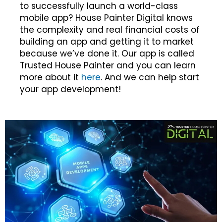
to successfully launch a world-class
mobile app? House Painter Digital knows
the complexity and real financial costs of
building an app and getting it to market
because we’ve done it. Our app is called
Trusted House Painter and you can learn
more about it
here
. And we can help start
your app development!