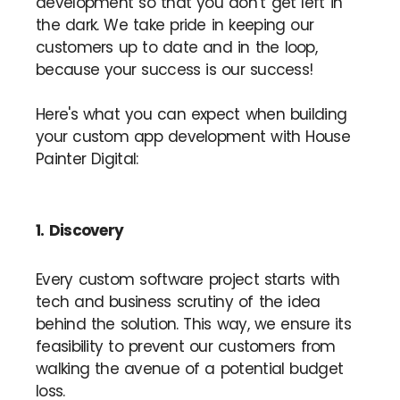
development so that you don’t get left in
the dark. We take pride in keeping our
customers up to date and in the loop,
because your success is our success!
Here's what you can expect when building
your custom app development with House
Painter Digital:
1. Discovery
Every custom software project starts with
tech and business scrutiny of the idea
behind the solution. This way, we ensure its
feasibility to prevent our customers from
walking the avenue of a potential budget
loss.