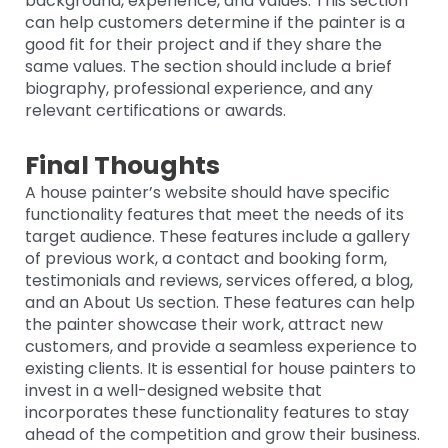
background, experience, and values. This section
can help customers determine if the painter is a
good fit for their project and if they share the
same values. The section should include a brief
biography, professional experience, and any
relevant certifications or awards.
Final Thoughts
A house painter’s website should have specific
functionality features that meet the needs of its
target audience. These features include a gallery
of previous work, a contact and booking form,
testimonials and reviews, services offered, a blog,
and an About Us section. These features can help
the painter showcase their work, attract new
customers, and provide a seamless experience to
existing clients. It is essential for house painters to
invest in a well-designed website that
incorporates these functionality features to stay
ahead of the competition and grow their business.