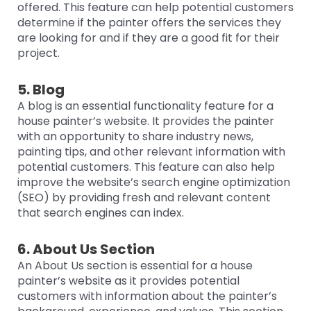
offered. This feature can help potential customers
determine if the painter offers the services they
are looking for and if they are a good fit for their
project.
5. Blog
A blog is an essential functionality feature for a
house painter’s website. It provides the painter
with an opportunity to share industry news,
painting tips, and other relevant information with
potential customers. This feature can also help
improve the website’s search engine optimization
(SEO) by providing fresh and relevant content
that search engines can index.
6. About Us Section
An About Us section is essential for a house
painter’s website as it provides potential
customers with information about the painter’s