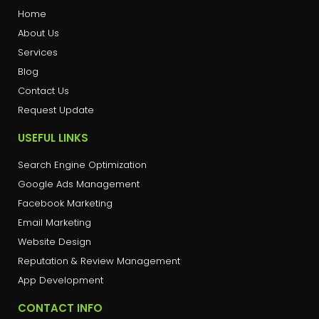
Home
About Us
Services
Blog
Contact Us
Request Update
USEFUL LINKS
Search Engine Optimization
Google Ads Management
Facebook Marketing
Email Marketing
Website Design
Reputation & Review Management
App Development
CONTACT INFO