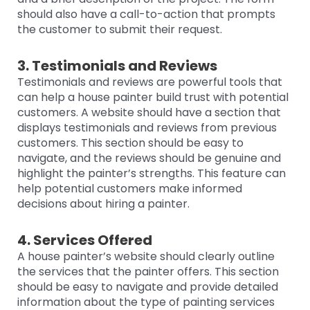
should also have a call-to-action that prompts
the customer to submit their request.
3. Testimonials and Reviews
Testimonials and reviews are powerful tools that
can help a house painter build trust with potential
customers. A website should have a section that
displays testimonials and reviews from previous
customers. This section should be easy to
navigate, and the reviews should be genuine and
highlight the painter’s strengths. This feature can
help potential customers make informed
decisions about hiring a painter.
4. Services Offered
A house painter’s website should clearly outline
the services that the painter offers. This section
should be easy to navigate and provide detailed
information about the type of painting services