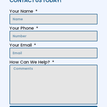
CONTACT US TODAY!
Your Name
Your Phone
Your Email
How Can We Help?