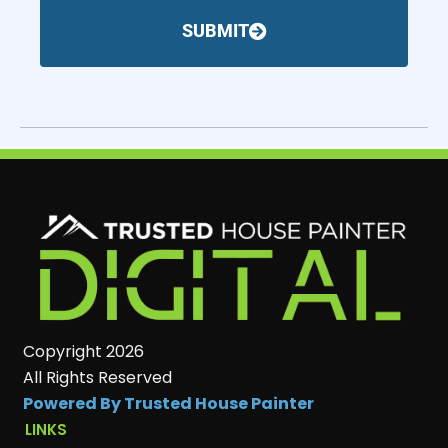
SUBMIT
Copyright 2026
All Rights Reserved
Powered By Trusted House Painter
LINKS