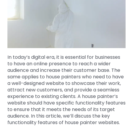
In today’s digital era, it is essential for businesses
to have an online presence to reach a wider
audience and increase their customer base. The
same applies to house painters who need to have
a well-designed website to showcase their work,
attract new customers, and provide a seamless
experience to existing clients. A house painter’s
website should have specific functionality features
to ensure that it meets the needs of its target
audience. In this article, we’ll discuss the key
functionality features of house painter websites.