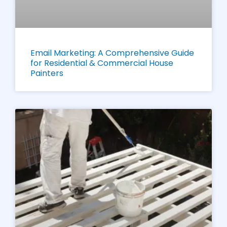
Email Marketing: A Comprehensive Guide
for Residential & Commercial House
Painters