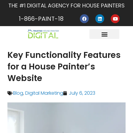
Skip
THE #1 DIGITAL AGENCY FOR HOUSE PAINTERS
to
F
L
Y
content
1-866-PAINT-18
a
i
o
c
n
u
e
k
t
b
e
u
o
d
b
o
i
e
About Us
Contact Us
k
n
Key Functionality Features
for a House Painter’s
Website
Blog
,
Digital Marketing
July 6, 2023