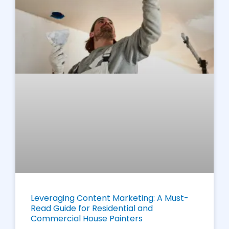
Leveraging Content Marketing: A Must-
Read Guide for Residential and
Commercial House Painters