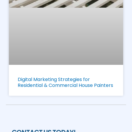
Digital Marketing Strategies for
Residential & Commercial House Painters