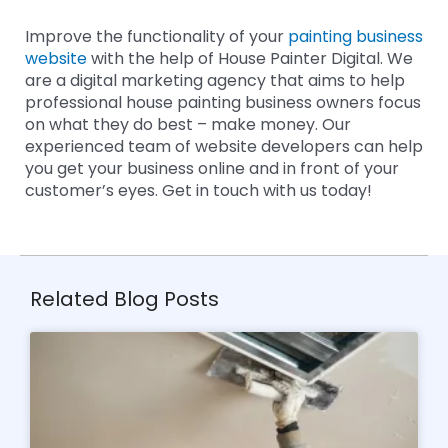
Improve the functionality of your
painting business
website
with the help of House Painter Digital. We
are a digital marketing agency that aims to help
professional house painting business owners focus
on what they do best – make money. Our
experienced team of website developers can help
you get your business online and in front of your
customer’s eyes. Get in touch with us today!
Related Blog Posts