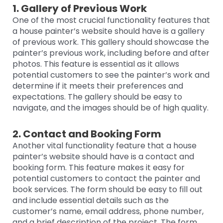
1. Gallery of Previous Work
One of the most crucial functionality features that
a house painter’s website should have is a gallery
of previous work. This gallery should showcase the
painter’s previous work, including before and after
photos. This feature is essential as it allows
potential customers to see the painter’s work and
determine if it meets their preferences and
expectations. The gallery should be easy to
navigate, and the images should be of high quality.
2. Contact and Booking Form
Another vital functionality feature that a house
painter’s website should have is a contact and
booking form. This feature makes it easy for
potential customers to contact the painter and
book services. The form should be easy to fill out
and include essential details such as the
customer’s name, email address, phone number,
and a brief description of the project. The form