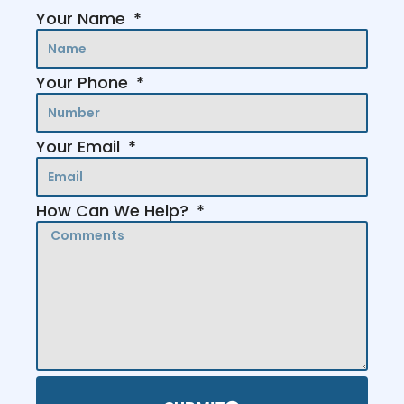
Your Name
Your Phone
Your Email
How Can We Help?