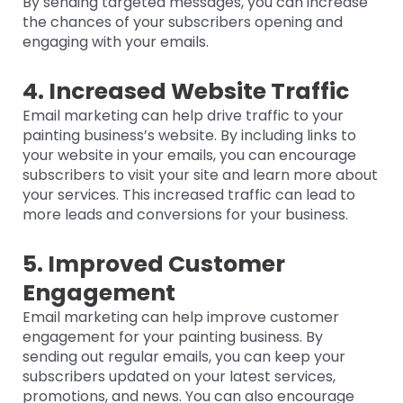
By sending targeted messages, you can increase
the chances of your subscribers opening and
engaging with your emails.
4. Increased Website Traffic
Email marketing can help drive traffic to your
painting business’s website. By including links to
your website in your emails, you can encourage
subscribers to visit your site and learn more about
your services. This increased traffic can lead to
more leads and conversions for your business.
5. Improved Customer
Engagement
Email marketing can help improve customer
engagement for your painting business. By
sending out regular emails, you can keep your
subscribers updated on your latest services,
promotions, and news. You can also encourage