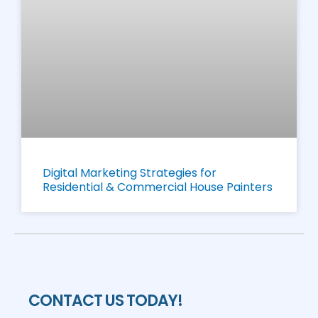
Digital Marketing Strategies for
Residential & Commercial House Painters
CONTACT US TODAY!