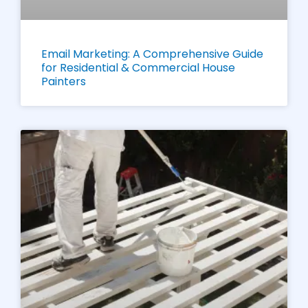
Email Marketing: A Comprehensive Guide
for Residential & Commercial House
Painters