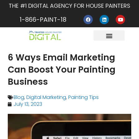
Skip
THE #1 DIGITAL AGENCY FOR HOUSE PAINTERS
to
F
L
Y
content
1-866-PAINT-18
a
i
o
c
n
u
e
k
t
b
e
u
o
d
b
o
i
e
About Us
Contact Us
k
n
6 Ways Email Marketing
Can Boost Your Painting
Business
Blog
,
Digital Marketing
,
Painting Tips
July 13, 2023