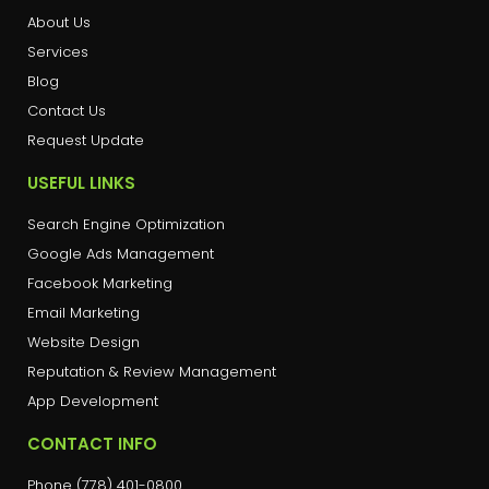
About Us
Services
Blog
Contact Us
Request Update
USEFUL LINKS
Search Engine Optimization
Google Ads Management
Facebook Marketing
Email Marketing
Website Design
Reputation & Review Management
App Development
CONTACT INFO
Phone (778) 401-0800