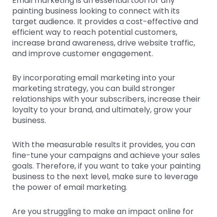
Email marketing is an essential tool for any
painting business looking to connect with its
target audience. It provides a cost-effective and
efficient way to reach potential customers,
increase brand awareness, drive website traffic,
and improve customer engagement.
By incorporating email marketing into your
marketing strategy, you can build stronger
relationships with your subscribers, increase their
loyalty to your brand, and ultimately, grow your
business.
With the measurable results it provides, you can
fine-tune your campaigns and achieve your sales
goals. Therefore, if you want to take your painting
business to the next level, make sure to leverage
the power of email marketing.
Are you struggling to make an impact online for