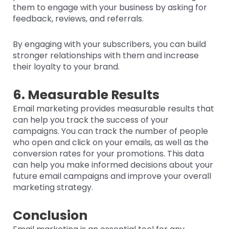
them to engage with your business by asking for
feedback, reviews, and referrals.
By engaging with your subscribers, you can build
stronger relationships with them and increase
their loyalty to your brand.
6. Measurable Results
Email marketing provides measurable results that
can help you track the success of your
campaigns. You can track the number of people
who open and click on your emails, as well as the
conversion rates for your promotions. This data
can help you make informed decisions about your
future email campaigns and improve your overall
marketing strategy.
Conclusion