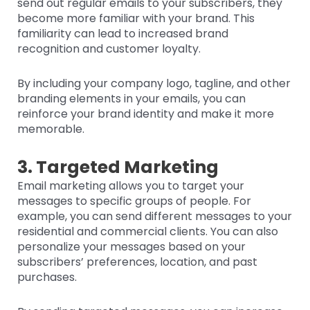
send out regular emails to your subscribers, they
become more familiar with your brand. This
familiarity can lead to increased brand
recognition and customer loyalty.
By including your company logo, tagline, and other
branding elements in your emails, you can
reinforce your brand identity and make it more
memorable.
3. Targeted Marketing
Email marketing allows you to target your
messages to specific groups of people. For
example, you can send different messages to your
residential and commercial clients. You can also
personalize your messages based on your
subscribers’ preferences, location, and past
purchases.