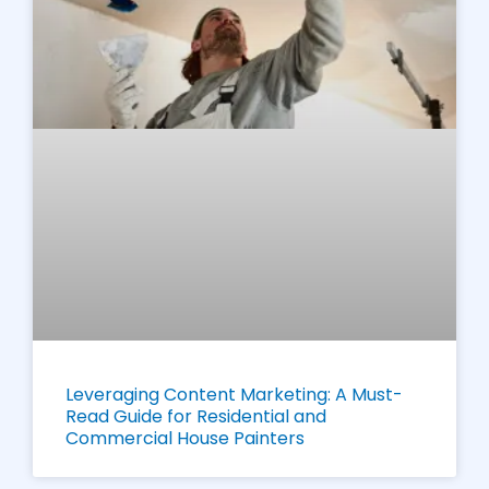
Leveraging Content Marketing: A Must-
Read Guide for Residential and
Commercial House Painters