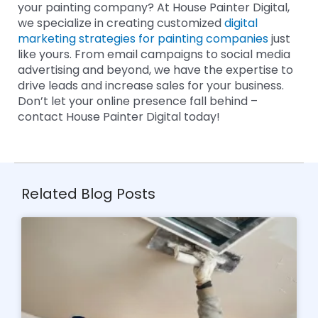
your painting company? At House Painter Digital,
we specialize in creating customized
digital
marketing strategies for painting companies
just
like yours. From email campaigns to social media
advertising and beyond, we have the expertise to
drive leads and increase sales for your business.
Don’t let your online presence fall behind –
contact House Painter Digital today!
Related Blog Posts