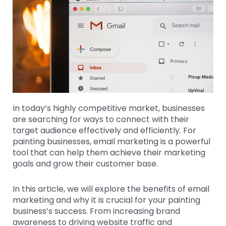
In today’s highly competitive market, businesses
are searching for ways to connect with their
target audience effectively and efficiently. For
painting businesses, email marketing is a powerful
tool that can help them achieve their marketing
goals and grow their customer base.
In this article, we will explore the benefits of email
marketing and why it is crucial for your painting
business’s success. From increasing brand
awareness to driving website traffic and