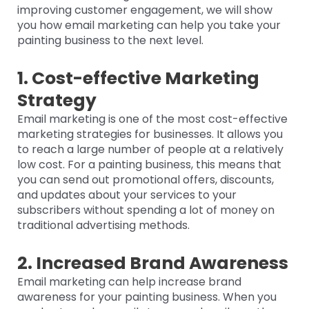
improving customer engagement, we will show
you how email marketing can help you take your
painting business to the next level.
1. Cost-effective Marketing
Strategy
Email marketing is one of the most cost-effective
marketing strategies for businesses. It allows you
to reach a large number of people at a relatively
low cost. For a painting business, this means that
you can send out promotional offers, discounts,
and updates about your services to your
subscribers without spending a lot of money on
traditional advertising methods.
2. Increased Brand Awareness
Email marketing can help increase brand
awareness for your painting business. When you