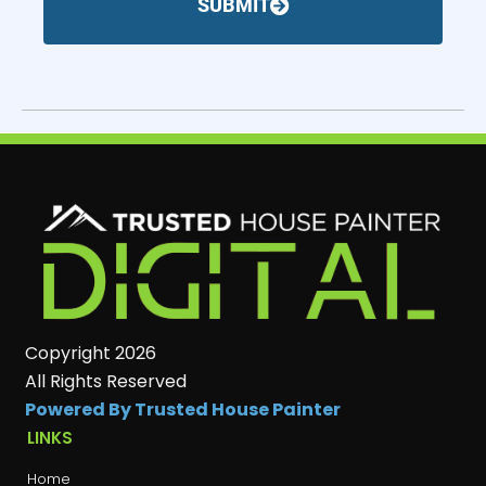
SUBMIT
Copyright 2026
All Rights Reserved
Powered By Trusted House Painter
LINKS
Home