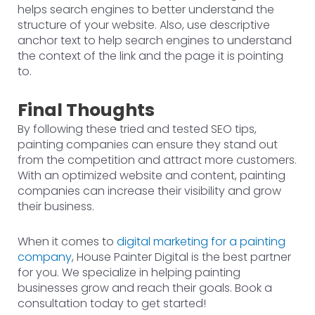
helps search engines to better understand the
structure of your website. Also, use descriptive
anchor text to help search engines to understand
the context of the link and the page it is pointing
to.
Final Thoughts
By following these tried and tested SEO tips,
painting companies can ensure they stand out
from the competition and attract more customers.
With an optimized website and content, painting
companies can increase their visibility and grow
their business.
When it comes to
digital marketing for a painting
company
, House Painter Digital is the best partner
for you. We specialize in helping painting
businesses grow and reach their goals. Book a
consultation today to get started!