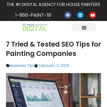
Skip
THE #1 DIGITAL AGENCY FOR HOUSE PAINTERS
to
F
L
Y
content
1-866-PAINT-18
a
i
o
c
n
u
e
k
t
b
e
u
o
d
b
o
i
e
About Us
Contact Us
k
n
7 Tried & Tested SEO Tips for
Painting Companies
Business Tips
February 3, 2023