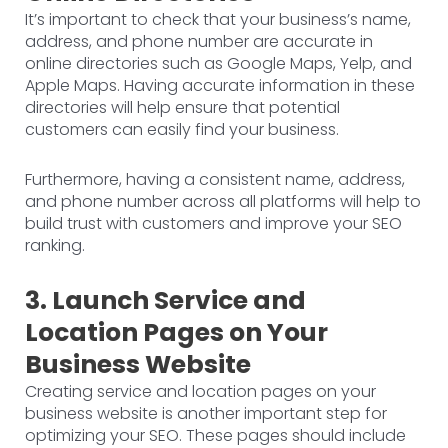
It’s important to check that your business’s name,
address, and phone number are accurate in
online directories such as Google Maps, Yelp, and
Apple Maps. Having accurate information in these
directories will help ensure that potential
customers can easily find your business.
Furthermore, having a consistent name, address,
and phone number across all platforms will help to
build trust with customers and improve your SEO
ranking.
3. Launch Service and
Location Pages on Your
Business Website
Creating service and location pages on your
business website is another important step for
optimizing your SEO. These pages should include