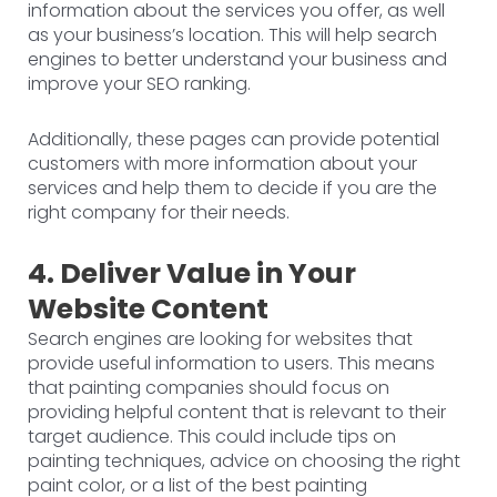
information about the services you offer, as well
as your business’s location. This will help search
engines to better understand your business and
improve your SEO ranking.
Additionally, these pages can provide potential
customers with more information about your
services and help them to decide if you are the
right company for their needs.
4. Deliver Value in Your
Website Content
Search engines are looking for websites that
provide useful information to users. This means
that painting companies should focus on
providing helpful content that is relevant to their
target audience. This could include tips on
painting techniques, advice on choosing the right
paint color, or a list of the best painting