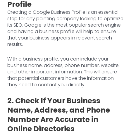
Profile
Creating a Google Business Profile is an essential
step for any painting company looking to optimize
its SEO. Google is the most popular search engine
and having a business profile will help to ensure
that your business appears in relevant search
results.
With a business profile, you can include your
business name, address, phone number, website,
and other important information. This will ensure
that potential customers have the information
they need to contact you directly.
2. Check If Your Business
Name, Address, and Phone
Number Are Accurate in
Online Directories