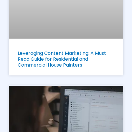
Leveraging Content Marketing: A Must-
Read Guide for Residential and
Commercial House Painters