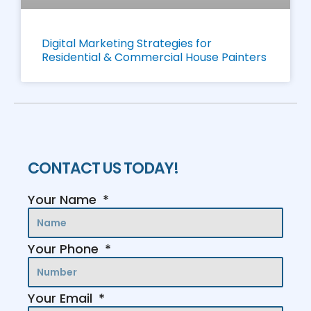
Digital Marketing Strategies for
Residential & Commercial House Painters
CONTACT US TODAY!
Your Name
Your Phone
Your Email