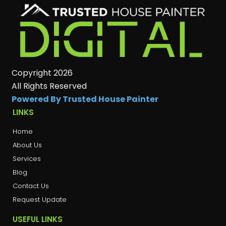
Copyright 2026
All Rights Reserved
Powered By Trusted House Painter
LINKS
Home
About Us
Services
Blog
Contact Us
Request Update
USEFUL LINKS