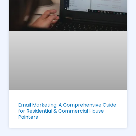
Email Marketing: A Comprehensive Guide
for Residential & Commercial House
Painters