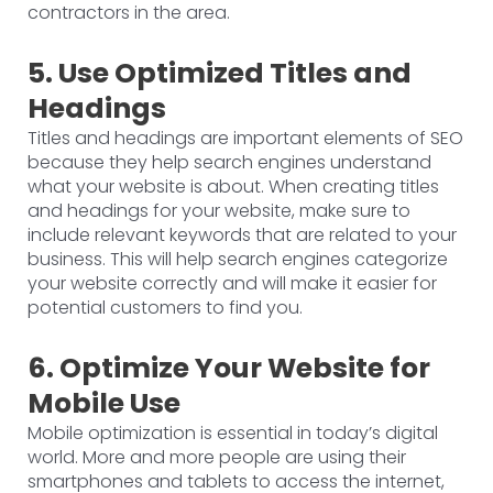
contractors in the area.
5. Use Optimized Titles and
Headings
Titles and headings are important elements of SEO
because they help search engines understand
what your website is about. When creating titles
and headings for your website, make sure to
include relevant keywords that are related to your
business. This will help search engines categorize
your website correctly and will make it easier for
potential customers to find you.
6. Optimize Your Website for
Mobile Use
Mobile optimization is essential in today’s digital
world. More and more people are using their
smartphones and tablets to access the internet,