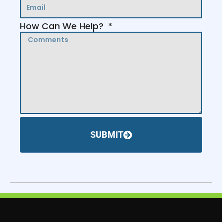
How Can We Help?
SUBMIT