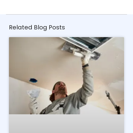
Related Blog Posts