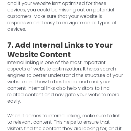
and if your website isn’t optimized for these
devices, you could be missing out on potential
customers. Make sure that your website is
responsive and easy to navigate on all types of
devices.
7. Add Internal Links to Your
Website Content
Internal linking is one of the most important
aspects of website optimization. It helps search
engines to better understand the structure of your
website and how to best index and rank your
content. Internal links also help visitors to find
related content and navigate your website more
easily.
When it comes to internal linking, make sure to link
to relevant content. This helps to ensure that
visitors find the content they are looking for, and it