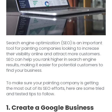
Search engine optimization (SEO) is an important
tool for painting companies looking to increase
their visibility online and attract more customers.
SEO can help you rank higher in search engine
results, making it easier for potential customers to
find your business.
To make sure your painting company is getting
the most out of its SEO efforts, here are some tried
and tested tips to follow.
1. Create a Google Business